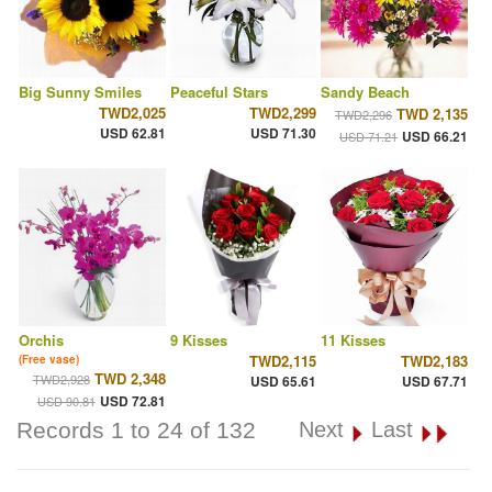
Big Sunny Smiles
Peaceful Stars
Sandy Beach
TWD2,025
TWD2,299
TWD 2,135
TWD2,296
USD 62.81
USD 71.30
USD 66.21
USD 71.21
Orchis
9 Kisses
11 Kisses
TWD2,115
TWD2,183
(Free vase)
TWD 2,348
TWD2,928
USD 65.61
USD 67.71
USD 72.81
USD 90.81
Records 1 to 24 of 132
Next
Last