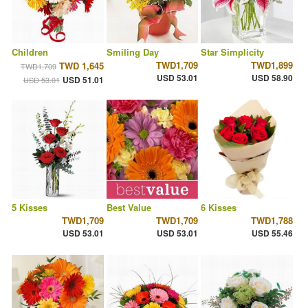
Children
Smiling Day
Star Simplicity
TWD1,709
TWD1,899
TWD 1,645
TWD1,709
USD 53.01
USD 58.90
USD 51.01
USD 53.01
5 Kisses
Best Value
6 Kisses
TWD1,709
TWD1,709
TWD1,788
USD 53.01
USD 53.01
USD 55.46