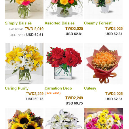
Simply Daisies
Assorted Daisies
Creamy Forrest
TWD2,025
TWD2,025
TWD 2,019
TWD2,341
USD 62.81
USD 62.81
USD 62.61
USD 72.61
Caring Purity
Carnation Deco
Cutesy
TWD2,249
TWD2,025
(Free vase)
TWD2,249
USD 69.75
USD 62.81
USD 69.75