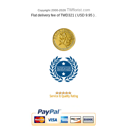
TWflorist.com
Copyright 2000-2026
.
Flat delivery fee of TWD321 ( USD 9.95 )