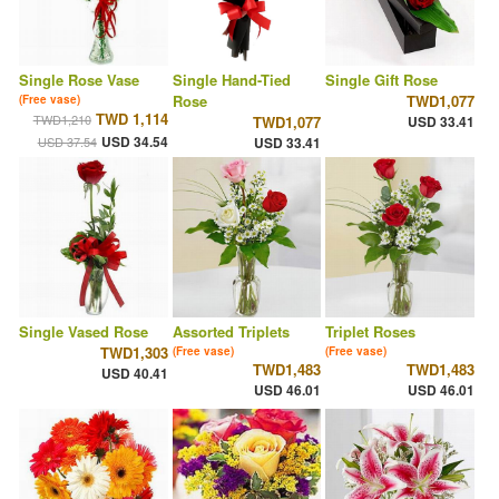
Single Rose Vase
Single Hand-Tied
Single Gift Rose
Rose
TWD1,077
(Free vase)
TWD 1,114
TWD1,210
TWD1,077
USD 33.41
USD 34.54
USD 37.54
USD 33.41
Single Vased Rose
Assorted Triplets
Triplet Roses
TWD1,303
(Free vase)
(Free vase)
TWD1,483
TWD1,483
USD 40.41
USD 46.01
USD 46.01