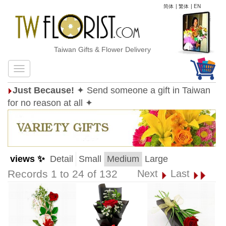
简体
|
繁体
|
EN
Taiwan Gifts & Flower Delivery
Just Because!
✦ Send someone a gift in Taiwan
for no reason at all ✦
views ✨
Detail
Small
Medium
Large
Records 1 to 24 of 132
Next
Last