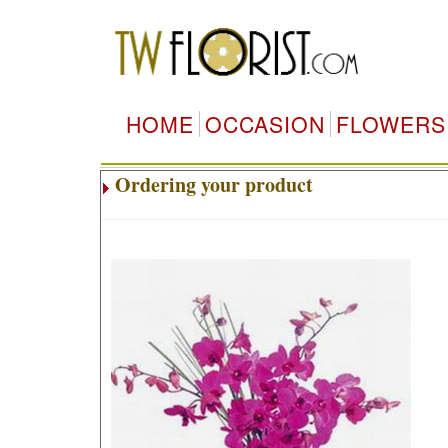
HOME
OCCASION
FLOWERS
Ordering your product