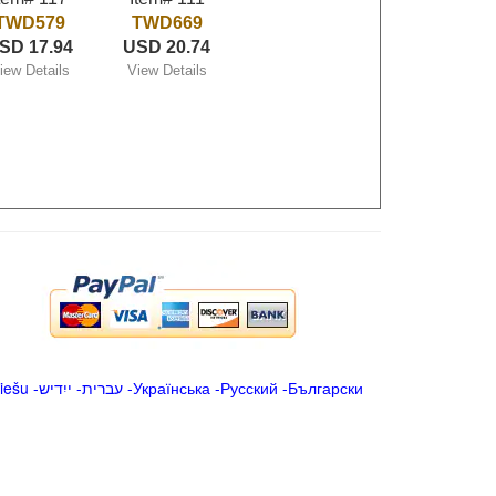
TWD579
TWD669
SD 17.94
USD 20.74
iew Details
View Details
iešu
-
ייִדיש
-
עברית
-
Українська
-
Русский
-
Български