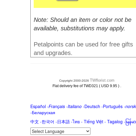
Note: Should an item or color not be
available, substitutions may apply.
Petalpoints can be used for free gifts
and upgrades.
TWflorist.com
Copyright 2000-2026
.
Flat delivery fee of TWD321 ( USD 9.95 )
Español
-
Français
-
Italiano
-
Deutsch
-
Português
-
norsk
-
Беларуская
中文
-
한국어
-
日本語
-
ไทย
-
Tiếng Việt -
Tagalog
-
မြန်