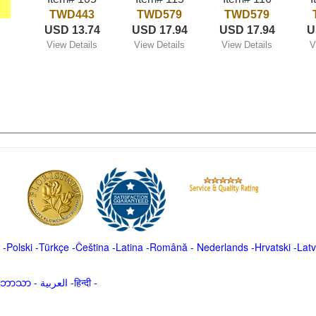
TWD443
TWD579
TWD579
USD 13.74
USD 17.94
USD 17.94
U
View Details
View Details
View Details
V
-
Polski
-
Türkçe
-
Čeština -
Latina
-
Română
-
Nederlands
-
Hrvatski
-
Latv
မာဘာသာ
-
العربية -हिन्दी -