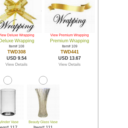
View Deluxe Wrapping
View Premium Wrapping
Deluxe Wrapping
Premium Wrapping
Item# 108
Item# 109
TWD308
TWD441
USD 9.54
USD 13.67
View Details
View Details
ylinder Vase
Beauty Glass Vase
tem# 117
Item# 111