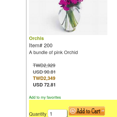
Orchis
Item#
200
A bundle of pink Orchid
TWD2,929
USD 90.81
TWD
2,349
USD
72.81
Add to my favorites
Quantity