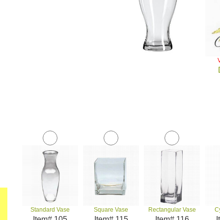
Standard Vase
Square Vase
Rectangular Vase
C
Item# 105
Item# 115
Item# 116
I