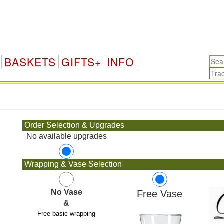
BASKETS
GIFTS+
INFO
.
Order Selection & Upgrades
No available upgrades
Wrapping & Vase Selection
No Vase
Free Vase
&
Free basic wrapping