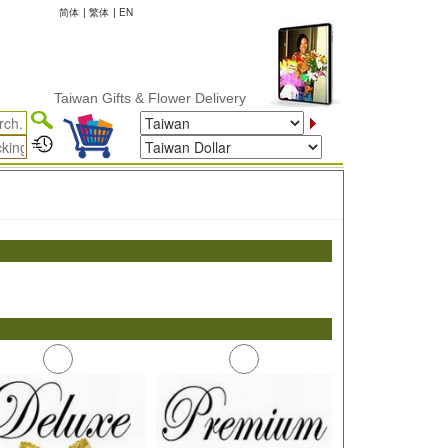
简体
|
繁体
|
EN
Taiwan Gifts & Flower Delivery