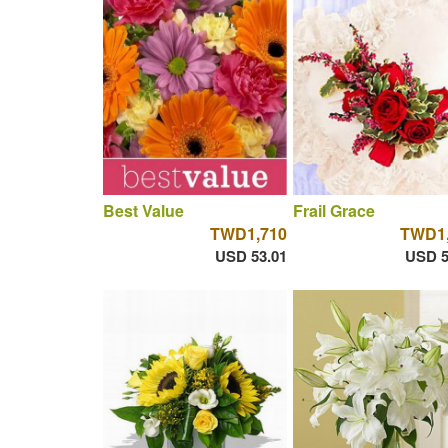
Best Value
Frail Grace
TWD1,710
TWD1,
USD 53.01
USD 5