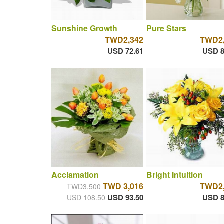
Sunshine Growth
Pure Stars
TWD2,342
TWD2,
USD 72.61
USD 8
Acclamation
Bright Intuition
TWD 3,016
TWD2,
TWD3,500
USD 93.50
USD 8
USD 108.50