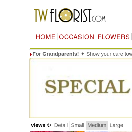
HOME
OCCASION
FLOWERS
For Grandparents!
✦ Show your care tow
views ✨
Detail
Small
Medium
Large