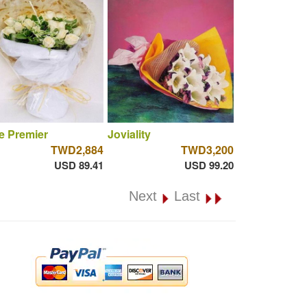
e Premier
Joviality
TWD2,884
TWD3,200
USD 89.41
USD 99.20
Next
Last