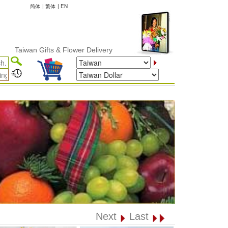
简体
|
繁体
|
EN
wan Gifts & Flower Delivery
Next
Last