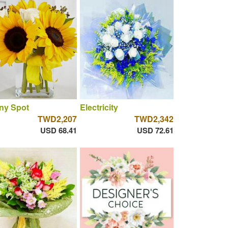
ny Spot
Electricity
TWD2,207
TWD2,342
USD 68.41
USD 72.61