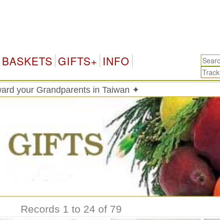
Tai
BASKETS
GIFTS+
INFO
ard your Grandparents in Taiwan ✦
Records 1 to 24 of 79