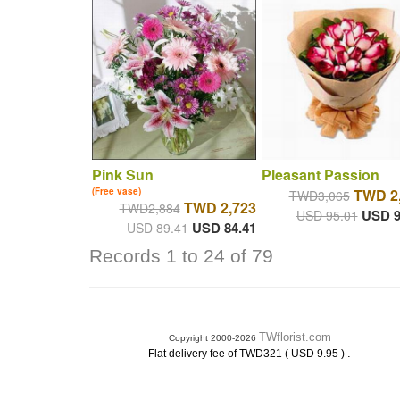
Pink Sun
Pleasant Passion
(Free vase)
TWD 2
TWD3,065
TWD 2,723
TWD2,884
USD 9
USD 95.01
USD 84.41
USD 89.41
Records 1 to 24 of 79
TWflorist.com
Copyright 2000-2026
.
Flat delivery fee of TWD321 ( USD 9.95 )