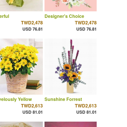
rful
Designer's Choice
TWD2,478
TWD2,478
USD 76.81
USD 76.81
elously Yellow
Sunshine Forrest
TWD2,613
TWD2,613
USD 81.01
USD 81.01