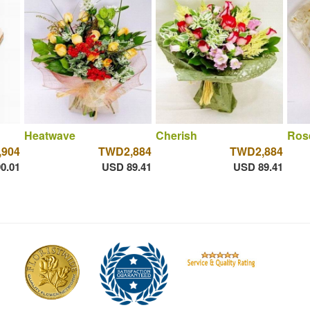
Heatwave
Cherish
Ros
,904
TWD2,884
TWD2,884
0.01
USD 89.41
USD 89.41