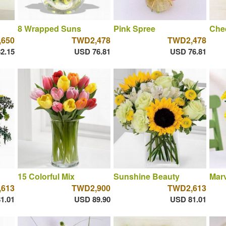
8 Wrapped Suns
Pink Spree
Chee
650
TWD2,478
TWD2,478
2.15
USD 76.81
USD 76.81
15 Colorful Mix
Sunshine Beauty
Marv
613
TWD2,900
TWD2,613
1.01
USD 89.90
USD 81.01