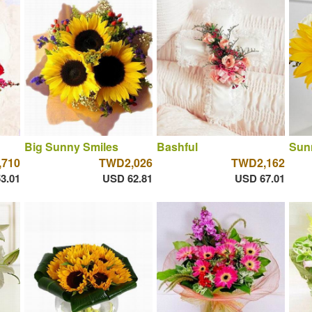
Big Sunny Smiles
Bashful
Sun
710
TWD2,026
TWD2,162
3.01
USD 62.81
USD 67.01