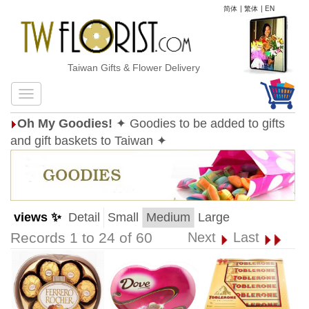
简体
|
繁体
|
EN
Taiwan Gifts & Flower Delivery
Oh My Goodies!
✦ Goodies to be added to gifts
and gift baskets to Taiwan ✦
views ✨
Detail
Small
Medium
Large
Records 1 to 24 of 60
Next
Last