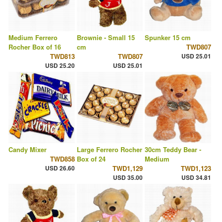
Medium Ferrero
Brownie - Small 15
Spunker 15 cm
Rocher Box of 16
cm
TWD807
TWD813
TWD807
USD 25.01
USD 25.20
USD 25.01
Candy Mixer
Large Ferrero Rocher
30cm Teddy Bear -
TWD858
Box of 24
Medium
USD 26.60
TWD1,129
TWD1,123
USD 35.00
USD 34.81