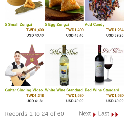
5 Small Zongzi
5 Egg Zongzi
Add Candy
TWD1,400
TWD1,400
TWD1,264
USD 43.40
USD 43.40
USD 39.20
Guitar Singing Video
White Wine Standard
Red Wine Standard
TWD1,348
TWD1,580
TWD1,580
USD 41.81
USD 49.00
USD 49.00
Records 1 to 24 of 60
Next
Last