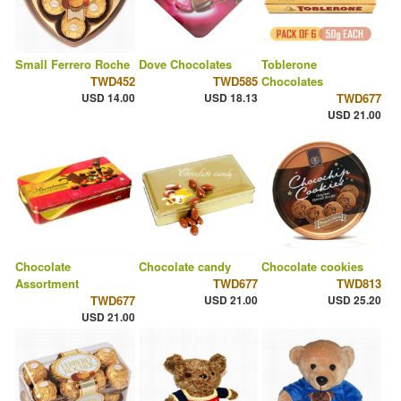
Small Ferrero Roche
Dove Chocolates
Toblerone
TWD452
TWD585
Chocolates
USD 14.00
USD 18.13
TWD677
USD 21.00
Chocolate
Chocolate candy
Chocolate cookies
Assortment
TWD677
TWD813
TWD677
USD 21.00
USD 25.20
USD 21.00