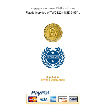
TWflorist.com
Copyright 2000-2026
.
Flat delivery fee of TWD321 ( USD 9.95 )