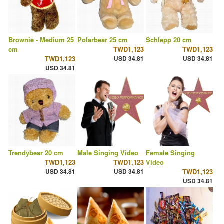
Brownie - Medium 25
Polarbear 25 cm
Schlepp 20 cm
cm
TWD1,123
TWD1,123
TWD1,123
USD 34.81
USD 34.81
USD 34.81
Trendybear 20 cm
Male Singing Video
Female Singing
TWD1,123
TWD1,123
Video
USD 34.81
USD 34.81
TWD1,123
USD 34.81