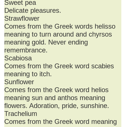
Sweet pea
Delicate pleasures.
Strawflower
Comes from the Greek words helisso
meaning to turn around and chyrsos
meaning gold. Never ending
remembrance.
Scabiosa
Comes from the Greek word scabies
meaning to itch.
Sunflower
Comes from the Greek word helios
meaning sun and anthos meaning
flowers. Adoration, pride, sunshine.
Trachelium
Comes from the Greek word meaning