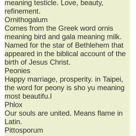
meaning testicle. Love, beauty,
refinement.
Ornithogalum
Comes from the Greek word ornis
meaning bird and gala meaning milk.
Named for the star of Bethlehem that
appeared in the biblical account of the
birth of Jesus Christ.
Peonies
Happy marriage, prosperity. in Taipei,
the word for peony is sho yu meaning
most beautifu.l
Phlox
Our souls are united. Means flame in
Latin.
Pittosporum