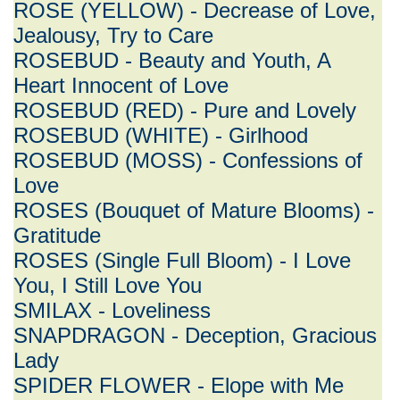
ROSE (YELLOW) - Decrease of Love,
Jealousy, Try to Care
ROSEBUD - Beauty and Youth, A
Heart Innocent of Love
ROSEBUD (RED) - Pure and Lovely
ROSEBUD (WHITE) - Girlhood
ROSEBUD (MOSS) - Confessions of
Love
ROSES (Bouquet of Mature Blooms) -
Gratitude
ROSES (Single Full Bloom) - I Love
You, I Still Love You
SMILAX - Loveliness
SNAPDRAGON - Deception, Gracious
Lady
SPIDER FLOWER - Elope with Me