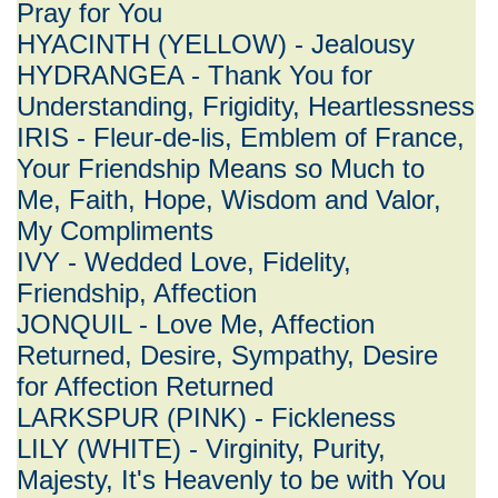
Pray for You
HYACINTH (YELLOW) - Jealousy
HYDRANGEA - Thank You for
Understanding, Frigidity, Heartlessness
IRIS - Fleur-de-lis, Emblem of France,
Your Friendship Means so Much to
Me, Faith, Hope, Wisdom and Valor,
My Compliments
IVY - Wedded Love, Fidelity,
Friendship, Affection
JONQUIL - Love Me, Affection
Returned, Desire, Sympathy, Desire
for Affection Returned
LARKSPUR (PINK) - Fickleness
LILY (WHITE) - Virginity, Purity,
Majesty, It's Heavenly to be with You