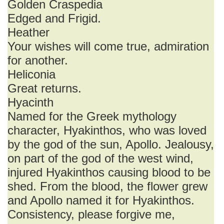
Golden Craspedia
Edged and Frigid.
Heather
Your wishes will come true, admiration
for another.
Heliconia
Great returns.
Hyacinth
Named for the Greek mythology
character, Hyakinthos, who was loved
by the god of the sun, Apollo. Jealousy,
on part of the god of the west wind,
injured Hyakinthos causing blood to be
shed. From the blood, the flower grew
and Apollo named it for Hyakinthos.
Consistency, please forgive me,