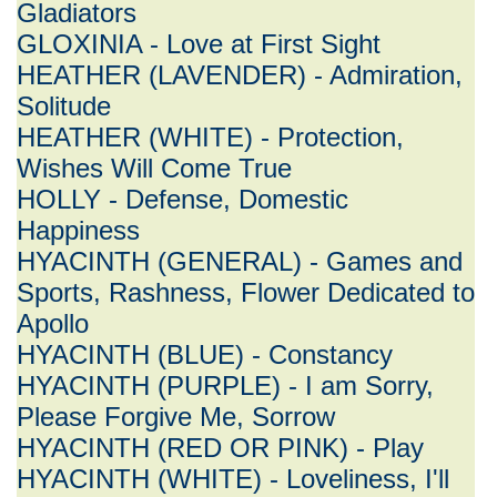
Gladiators
GLOXINIA - Love at First Sight
HEATHER (LAVENDER) - Admiration,
Solitude
HEATHER (WHITE) - Protection,
Wishes Will Come True
HOLLY - Defense, Domestic
Happiness
HYACINTH (GENERAL) - Games and
Sports, Rashness, Flower Dedicated to
Apollo
HYACINTH (BLUE) - Constancy
HYACINTH (PURPLE) - I am Sorry,
Please Forgive Me, Sorrow
HYACINTH (RED OR PINK) - Play
HYACINTH (WHITE) - Loveliness, I'll