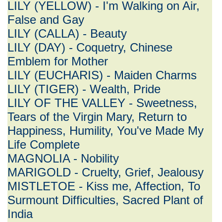
LILY (YELLOW) - I'm Walking on Air,
False and Gay
LILY (CALLA) - Beauty
LILY (DAY) - Coquetry, Chinese
Emblem for Mother
LILY (EUCHARIS) - Maiden Charms
LILY (TIGER) - Wealth, Pride
LILY OF THE VALLEY - Sweetness,
Tears of the Virgin Mary, Return to
Happiness, Humility, You've Made My
Life Complete
MAGNOLIA - Nobility
MARIGOLD - Cruelty, Grief, Jealousy
MISTLETOE - Kiss me, Affection, To
Surmount Difficulties, Sacred Plant of
India