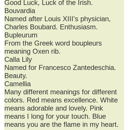
Good Luck, Luck of the Irish.
Bouvardia
Named after Louis XIII's physician,
Charles Boubard. Enthusiasm.
Bupleurum
From the Greek word boupleurs
meaning Oxen rib.
Calla Lily
Named for Francesco Zantedeschia.
Beauty.
Camellia
Many different meanings for different
colors. Red means excellence. White
means adorable and lovely. Pink
means I long for your touch. Blue
means you are the flame in my heart.