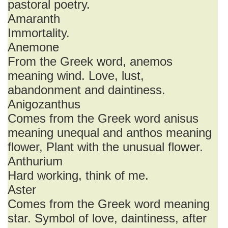
pastoral poetry.
Amaranth
Immortality.
Anemone
From the Greek word, anemos
meaning wind. Love, lust,
abandonment and daintiness.
Anigozanthus
Comes from the Greek word anisus
meaning unequal and anthos meaning
flower, Plant with the unusual flower.
Anthurium
Hard working, think of me.
Aster
Comes from the Greek word meaning
star. Symbol of love, daintiness, after