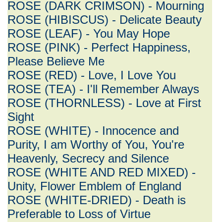
ROSE (DARK CRIMSON) - Mourning
ROSE (HIBISCUS) - Delicate Beauty
ROSE (LEAF) - You May Hope
ROSE (PINK) - Perfect Happiness,
Please Believe Me
ROSE (RED) - Love, I Love You
ROSE (TEA) - I'll Remember Always
ROSE (THORNLESS) - Love at First
Sight
ROSE (WHITE) - Innocence and
Purity, I am Worthy of You, You're
Heavenly, Secrecy and Silence
ROSE (WHITE AND RED MIXED) -
Unity, Flower Emblem of England
ROSE (WHITE-DRIED) - Death is
Preferable to Loss of Virtue