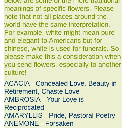
below are some of the more traditional
meanings of specific flowers. Please
note that not all places around the
world have the same interpretation.
For example, white might mean pure
and elegant to Americans but for
chinese, white is used for funerals. So
please make this a consideration when
you send flowers, especially to another
culture!
ACACIA - Concealed Love, Beauty in
Retirement, Chaste Love
AMBROSIA - Your Love is
Reciprocated
AMARYLLIS - Pride, Pastoral Poetry
ANEMONE - Forsaken