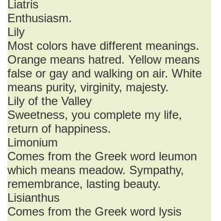
Liatris
Enthusiasm.
Lily
Most colors have different meanings.
Orange means hatred. Yellow means
false or gay and walking on air. White
means purity, virginity, majesty.
Lily of the Valley
Sweetness, you complete my life,
return of happiness.
Limonium
Comes from the Greek word leumon
which means meadow. Sympathy,
remembrance, lasting beauty.
Lisianthus
Comes from the Greek word lysis