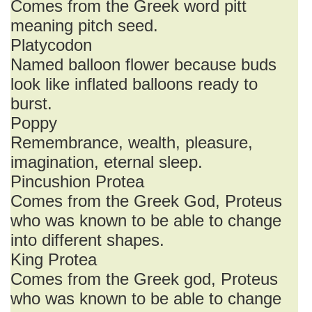
Comes from the Greek word pitt
meaning pitch seed.
Platycodon
Named balloon flower because buds
look like inflated balloons ready to
burst.
Poppy
Remembrance, wealth, pleasure,
imagination, eternal sleep.
Pincushion Protea
Comes from the Greek God, Proteus
who was known to be able to change
into different shapes.
King Protea
Comes from the Greek god, Proteus
who was known to be able to change