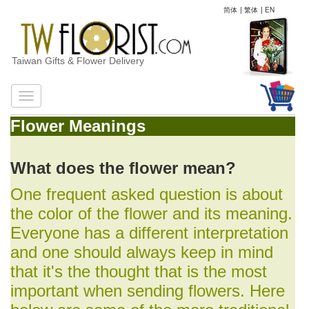
简体
|
繁体
|
EN
Taiwan Gifts & Flower Delivery
Flower Meanings
What does the flower mean?
One frequent asked question is about
the color of the flower and its meaning.
Everyone has a different interpretation
and one should always keep in mind
that it's the thought that is the most
important when sending flowers. Here