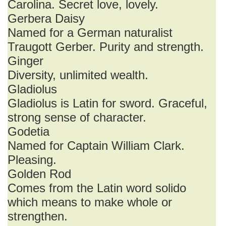
Carolina. Secret love, lovely.
Gerbera Daisy
Named for a German naturalist
Traugott Gerber. Purity and strength.
Ginger
Diversity, unlimited wealth.
Gladiolus
Gladiolus is Latin for sword. Graceful,
strong sense of character.
Godetia
Named for Captain William Clark.
Pleasing.
Golden Rod
Comes from the Latin word solido
which means to make whole or
strengthen.