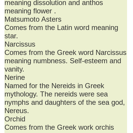
meaning dissolution and anthos
meaning flower .
Matsumoto Asters
Comes from the Latin word meaning
star.
Narcissus
Comes from the Greek word Narcissus
meaning numbness. Self-esteem and
vanity.
Nerine
Named for the Nereids in Greek
mythology. The nereids were sea
nymphs and daughters of the sea god,
Nereus.
Orchid
Comes from the Greek work orchis