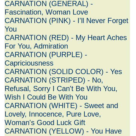
CARNATION (GENERAL) -
Fascination, Woman Love
CARNATION (PINK) - I'll Never Forget
You
CARNATION (RED) - My Heart Aches
For You, Admiration
CARNATION (PURPLE) -
Capriciousness
CARNATION (SOLID COLOR) - Yes
CARNATION (STRIPED) - No,
Refusal, Sorry I Can't Be With You,
Wish I Could Be With You
CARNATION (WHITE) - Sweet and
Lovely, Innocence, Pure Love,
Woman's Good Luck Gift
CARNATION (YELLOW) - You Have