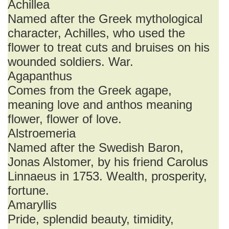
Achillea
Named after the Greek mythological
character, Achilles, who used the
flower to treat cuts and bruises on his
wounded soldiers. War.
Agapanthus
Comes from the Greek agape,
meaning love and anthos meaning
flower, flower of love.
Alstroemeria
Named after the Swedish Baron,
Jonas Alstomer, by his friend Carolus
Linnaeus in 1753. Wealth, prosperity,
fortune.
Amaryllis
Pride, splendid beauty, timidity,