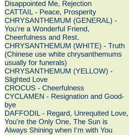
Disappointed Me, Rejection
CATTAIL - Peace, Prosperity
CHRYSANTHEMUM (GENERAL) -
You're a Wonderful Friend,
Cheerfulness and Rest.
CHRYSANTHEMUM (WHITE) - Truth
(Chinese use white chrysanthemums
usually for funerals)
CHRYSANTHEMUM (YELLOW) -
Slighted Love
CROCUS - Cheerfulness
CYCLAMEN - Resignation and Good-
bye
DAFFODIL - Regard, Unrequited Love,
You're the Only One, The Sun is
Always Shining when I'm with You