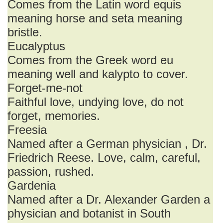
Comes from the Latin word equis
meaning horse and seta meaning
bristle.
Eucalyptus
Comes from the Greek word eu
meaning well and kalypto to cover.
Forget-me-not
Faithful love, undying love, do not
forget, memories.
Freesia
Named after a German physician , Dr.
Friedrich Reese. Love, calm, careful,
passion, rushed.
Gardenia
Named after a Dr. Alexander Garden a
physician and botanist in South