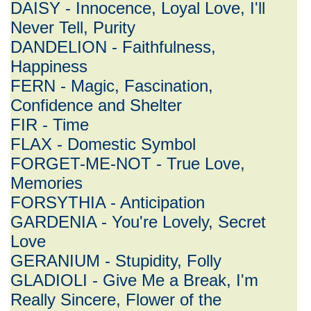
DAISY - Innocence, Loyal Love, I'll
Never Tell, Purity
DANDELION - Faithfulness,
Happiness
FERN - Magic, Fascination,
Confidence and Shelter
FIR - Time
FLAX - Domestic Symbol
FORGET-ME-NOT - True Love,
Memories
FORSYTHIA - Anticipation
GARDENIA - You're Lovely, Secret
Love
GERANIUM - Stupidity, Folly
GLADIOLI - Give Me a Break, I'm
Really Sincere, Flower of the