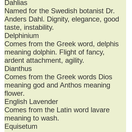
Dahlias
Named for the Swedish botanist Dr.
Anders Dahl. Dignity, elegance, good
taste, instability.
Delphinium
Comes from the Greek word, delphis
meaning dolphin. Flight of fancy,
ardent attachment, agility.
Dianthus
Comes from the Greek words Dios
meaning god and Anthos meaning
flower.
English Lavender
Comes from the Latin word lavare
meaning to wash.
Equisetum