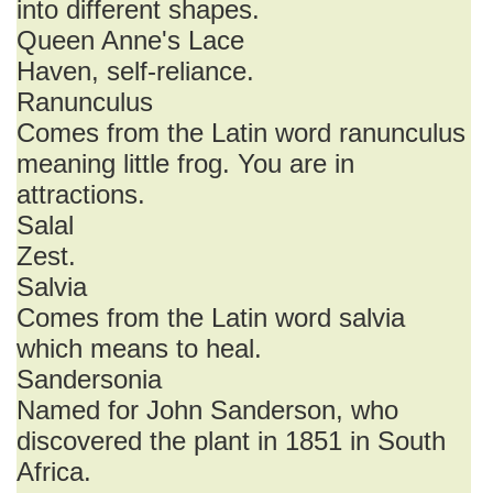
into different shapes.
Queen Anne's Lace
Haven, self-reliance.
Ranunculus
Comes from the Latin word ranunculus
meaning little frog. You are in
attractions.
Salal
Zest.
Salvia
Comes from the Latin word salvia
which means to heal.
Sandersonia
Named for John Sanderson, who
discovered the plant in 1851 in South
Africa.