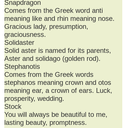
Snapdragon
Comes from the Greek word anti
meaning like and rhin meaning nose.
Gracious lady, presumption,
graciousness.
Solidaster
Solid aster is named for its parents,
Aster and solidago (golden rod).
Stephanotis
Comes from the Greek words
stephanos meaning crown and otos
meaning ear, a crown of ears. Luck,
prosperity, wedding.
Stock
You will always be beautiful to me,
lasting beauty, promptness.