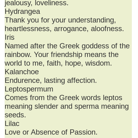
jealousy, loveliness.
Hydrangea
Thank you for your understanding,
heartlessness, arrogance, aloofness.
Iris
Named after the Greek goddess of the
rainbow. Your friendship means the
world to me, faith, hope, wisdom.
Kalanchoe
Endurence, lasting affection.
Leptospermum
Comes from the Greek words leptos
meaning slender and sperma meaning
seeds.
Lilac
Love or Absence of Passion.