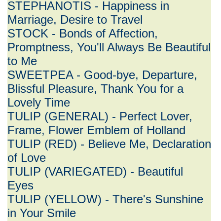
STEPHANOTIS - Happiness in
Marriage, Desire to Travel
STOCK - Bonds of Affection,
Promptness, You'll Always Be Beautiful
to Me
SWEETPEA - Good-bye, Departure,
Blissful Pleasure, Thank You for a
Lovely Time
TULIP (GENERAL) - Perfect Lover,
Frame, Flower Emblem of Holland
TULIP (RED) - Believe Me, Declaration
of Love
TULIP (VARIEGATED) - Beautiful
Eyes
TULIP (YELLOW) - There's Sunshine
in Your Smile