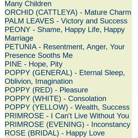
Many Children
ORCHID (CATTLEYA) - Mature Charm
PALM LEAVES - Victory and Success
PEONY - Shame, Happy Life, Happy
Marriage
PETUNIA - Resentment, Anger, Your
Presence Sooths Me
PINE - Hope, Pity
POPPY (GENERAL) - Eternal Sleep,
Oblivion, Imagination
POPPY (RED) - Pleasure
POPPY (WHITE) - Consolation
POPPY (YELLOW) - Wealth, Success
PRIMROSE - I Can't Live Without You
PRIMROSE (EVENING) - Inconstancy
ROSE (BRIDAL) - Happy Love