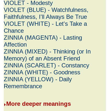
VIOLET - Modesty
VIOLET (BLUE) - Watchfulness,
Faithfulness, I'll Always Be True
VIOLET (WHITE) - Let's Take a
Chance
ZINNIA (MAGENTA) - Lasting
Affection
ZINNIA (MIXED) - Thinking (or In
Memory) of an Absent Friend
ZINNIA (SCARLET) - Constancy
ZINNIA (WHITE) - Goodness
ZINNIA (YELLOW) - Daily
Remembrance
More deeper meanings