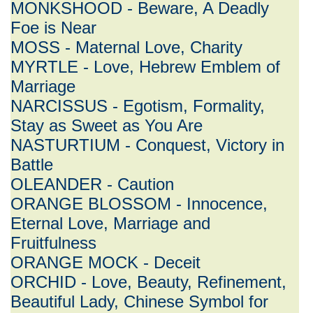
MONKSHOOD - Beware, A Deadly
Foe is Near
MOSS - Maternal Love, Charity
MYRTLE - Love, Hebrew Emblem of
Marriage
NARCISSUS - Egotism, Formality,
Stay as Sweet as You Are
NASTURTIUM - Conquest, Victory in
Battle
OLEANDER - Caution
ORANGE BLOSSOM - Innocence,
Eternal Love, Marriage and
Fruitfulness
ORANGE MOCK - Deceit
ORCHID - Love, Beauty, Refinement,
Beautiful Lady, Chinese Symbol for