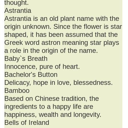
thought.
Astrantia
Astrantia is an old plant name with the
origin unknown. Since the flower is star
shaped, it has been assumed that the
Greek word astron meaning star plays
a role in the origin of the name.
Baby`s Breath
Innocence, pure of heart.
Bachelor's Button
Delicacy, hope in love, blessedness.
Bamboo
Based on Chinese tradition, the
ingredients to a happy life are
happiness, wealth and longevity.
Bells of Ireland