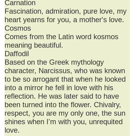
Carnation
Fascination, admiration, pure love, my
heart yearns for you, a mother's love.
Cosmos
Comes from the Latin word kosmos
meaning beautiful.
Daffodil
Based on the Greek mythology
character, Narcissus, who was known
to be so arrogant that when he looked
into a mirror he fell in love with his
reflection. He was later said to have
been turned into the flower. Chivalry,
respect, you are my only one, the sun
shines when I'm with you, unrequited
love.