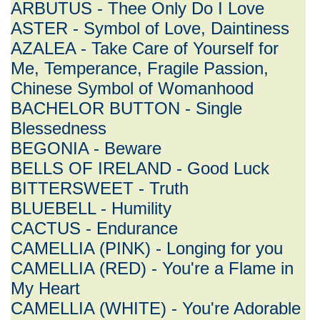
ARBUTUS - Thee Only Do I Love
ASTER - Symbol of Love, Daintiness
AZALEA - Take Care of Yourself for
Me, Temperance, Fragile Passion,
Chinese Symbol of Womanhood
BACHELOR BUTTON - Single
Blessedness
BEGONIA - Beware
BELLS OF IRELAND - Good Luck
BITTERSWEET - Truth
BLUEBELL - Humility
CACTUS - Endurance
CAMELLIA (PINK) - Longing for you
CAMELLIA (RED) - You're a Flame in
My Heart
CAMELLIA (WHITE) - You're Adorable