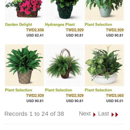
Garden Delight
Hydrangea Plant
Plant Selection
TWD2,658
TWD2,929
TWD2,929
USD 82.41
USD 90.81
USD 90.81
Plant Selection
Plant Selection
Plant Selection
TWD2,929
TWD2,929
TWD3,065
USD 90.81
USD 90.81
USD 95.01
Records 1 to 24 of 38
Next
Last