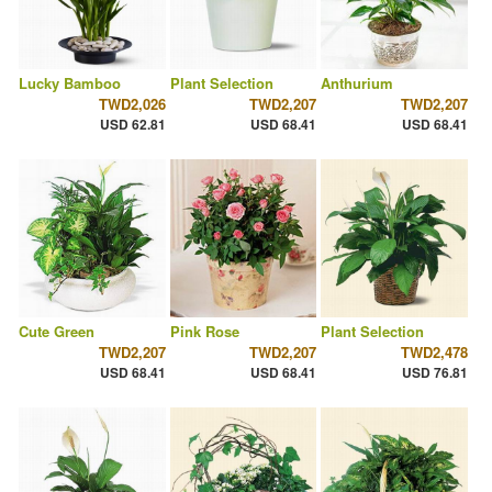
Lucky Bamboo
Plant Selection
Anthurium
TWD2,026
TWD2,207
TWD2,207
USD 62.81
USD 68.41
USD 68.41
Cute Green
Pink Rose
Plant Selection
TWD2,207
TWD2,207
TWD2,478
USD 68.41
USD 68.41
USD 76.81