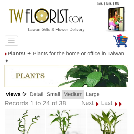
简体
|
繁体
|
EN
Taiwan Gifts & Flower Delivery
Plants!
✦ Plants for the home or office in Taiwan
✦
views ✨
Detail
Small
Medium
Large
Records 1 to 24 of 38
Next
Last