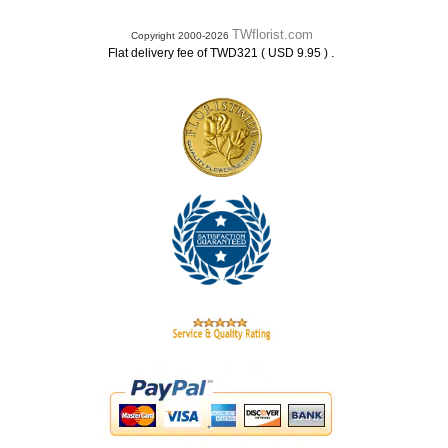
TWflorist.com
Copyright 2000-2026
.
Flat delivery fee of TWD321 ( USD 9.95 )