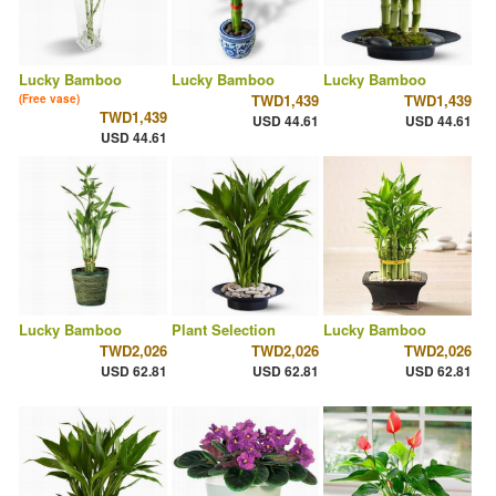
Lucky Bamboo
Lucky Bamboo
Lucky Bamboo
TWD1,439
TWD1,439
(Free vase)
TWD1,439
USD 44.61
USD 44.61
USD 44.61
Lucky Bamboo
Plant Selection
Lucky Bamboo
TWD2,026
TWD2,026
TWD2,026
USD 62.81
USD 62.81
USD 62.81