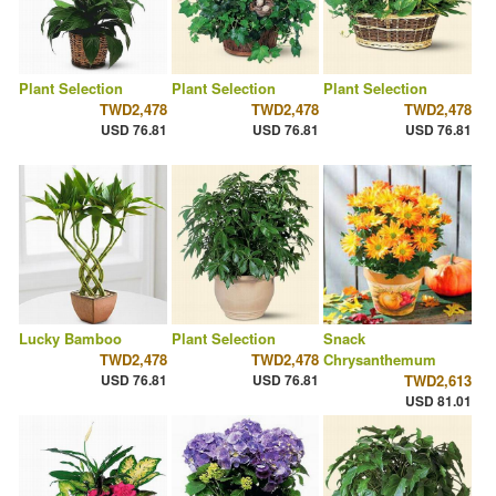
Plant Selection
Plant Selection
Plant Selection
TWD2,478
TWD2,478
TWD2,478
USD 76.81
USD 76.81
USD 76.81
Lucky Bamboo
Plant Selection
Snack
TWD2,478
TWD2,478
Chrysanthemum
USD 76.81
USD 76.81
TWD2,613
USD 81.01