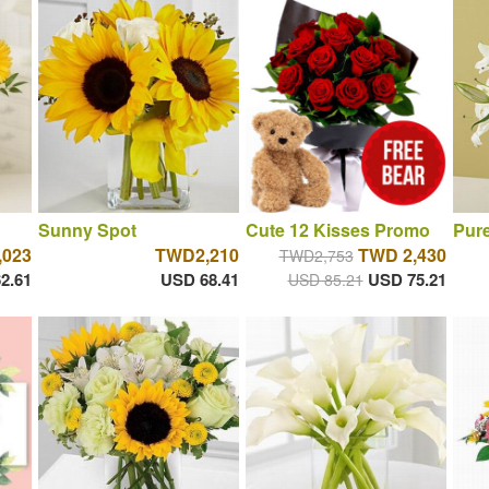
Sunny Spot
Cute 12 Kisses Promo
Pure
,023
TWD2,210
TWD 2,430
TWD2,753
2.61
USD 68.41
USD 75.21
USD 85.21