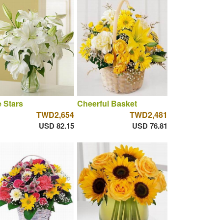
 Stars
Cheerful Basket
TWD2,654
TWD2,481
USD 82.15
USD 76.81