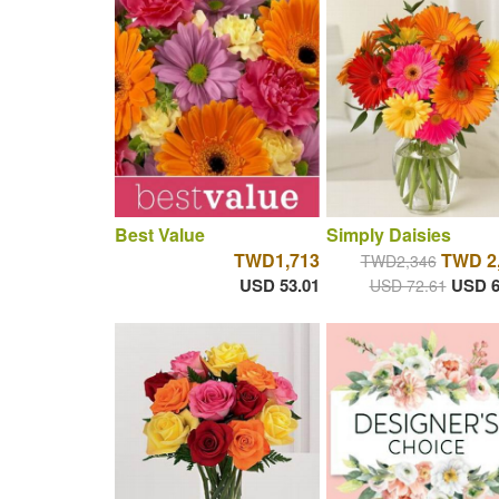
Best Value
Simply Daisies
TWD1,713
TWD 2
TWD2,346
USD 53.01
USD 6
USD 72.61