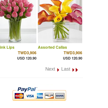
ink Lips
Assorted Callas
TWD3,906
TWD3,906
USD 120.90
USD 120.90
Next
Last