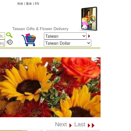
简体
|
繁体
|
EN
Taiwan Gifts & Flower Delivery
Next
Last