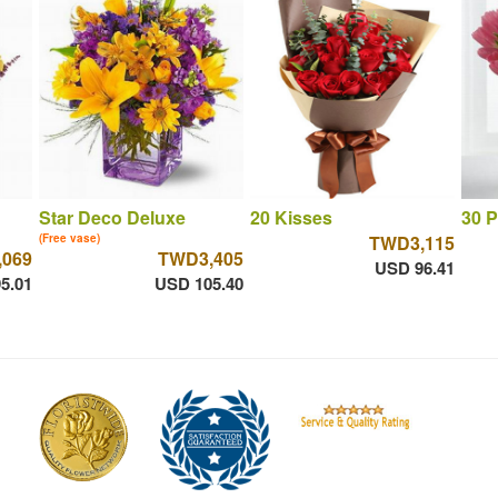
Star Deco Deluxe
20 Kisses
30 P
(Free vase)
TWD3,115
069
TWD3,405
USD 96.41
5.01
USD 105.40