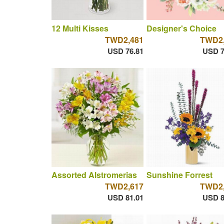
12 Multi Kisses
Designer's Choice
TWD2,481
TWD2,
USD 76.81
USD 7
Assorted Alstromerias
Sunshine Forrest
TWD2,617
TWD2,
USD 81.01
USD 8