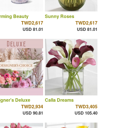
rming Beauty
Sunny Roses
TWD2,617
TWD2,617
USD 81.01
USD 81.01
gner's Deluxe
Calla Dreams
TWD2,934
TWD3,405
USD 90.81
USD 105.40