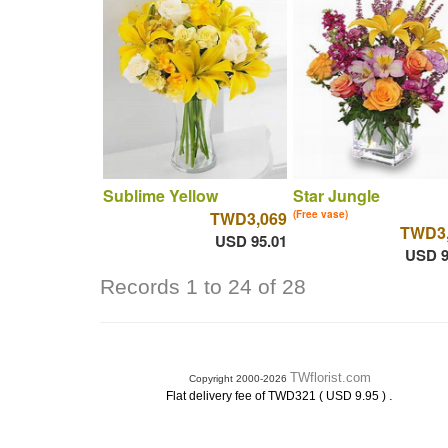
Sublime Yellow
Star Jungle
TWD3,069
(Free vase)
TWD3,
USD 95.01
USD 9
Records 1 to 24 of 28
TWflorist.com
Copyright 2000-2026
.
Flat delivery fee of TWD321 ( USD 9.95 )