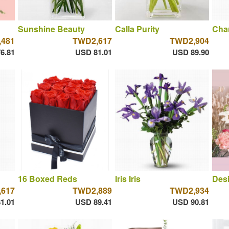
Sunshine Beauty
Calla Purity
Cha
481
TWD2,617
TWD2,904
6.81
USD 81.01
USD 89.90
16 Boxed Reds
Iris Iris
Desi
617
TWD2,889
TWD2,934
1.01
USD 89.41
USD 90.81