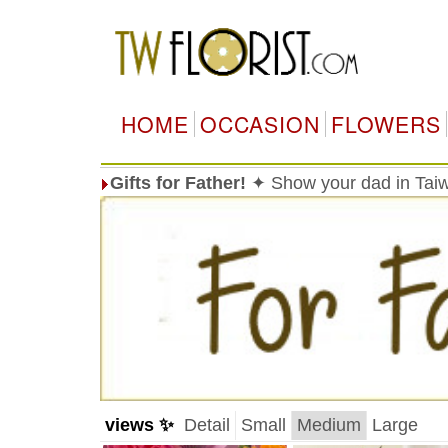
HOME
OCCASION
FLOWERS
Gifts for Father!
✦ Show your dad in Taiw
views ✨
Detail
Small
Medium
Large