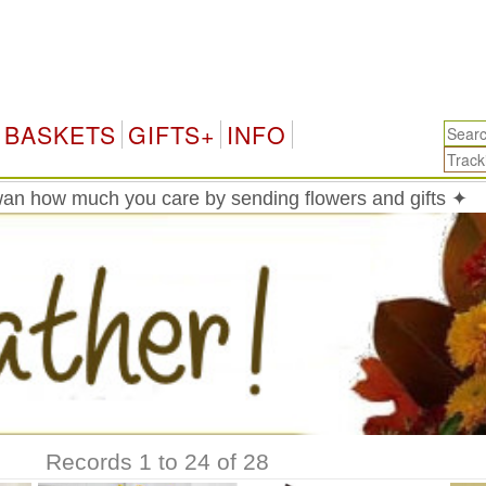
BASKETS
GIFTS+
INFO
an how much you care by sending flowers and gifts ✦
Records 1 to 24 of 28