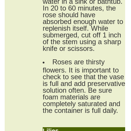
water in a sink or bathtub.
In 20 to 60 minutes, the
rose should have
absorbed enough water to
replenish itself. While
submerged, cut off 1 inch
of the stem using a sharp
knife or scissors.
Roses are thirsty
flowers. It is important to
check to see that the vase
is full and add preservative
solution often. Be sure
foam materials are
completely saturated and
the container is full daily.
Lilies