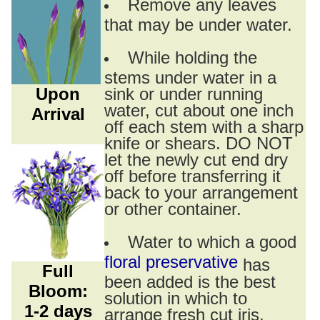
Remove any leaves
that may be under water.
While holding the
stems under water in a
Upon
sink or under running
water, cut about one inch
Arrival
off each stem with a sharp
knife or shears. DO NOT
let the newly cut end dry
off before transferring it
back to your arrangement
or other container.
Water to which a good
floral preservative
has
Full
been added is the best
Bloom:
solution in which to
1-2 days
arrange fresh cut iris.