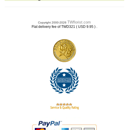
TWflorist.com
Copyright 2000-2026
.
Flat delivery fee of TWD321 ( USD 9.95 )