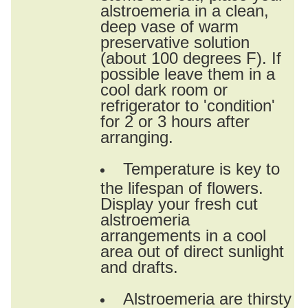
alstroemeria in a clean,
deep vase of warm
preservative solution
(about 100 degrees F). If
possible leave them in a
cool dark room or
refrigerator to 'condition'
for 2 or 3 hours after
arranging.
Temperature is key to
the lifespan of flowers.
Display your fresh cut
alstroemeria
arrangements in a cool
area out of direct sunlight
and drafts.
Alstroemeria are thirsty