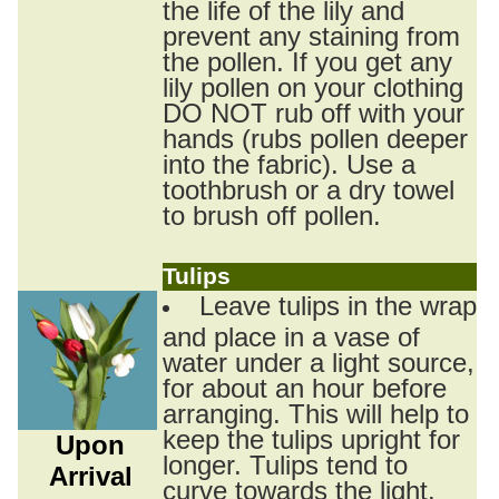
the life of the lily and
prevent any staining from
the pollen. If you get any
lily pollen on your clothing
DO NOT rub off with your
hands (rubs pollen deeper
into the fabric). Use a
toothbrush or a dry towel
to brush off pollen.
Tulips
Leave tulips in the wrap
and place in a vase of
water under a light source,
for about an hour before
arranging. This will help to
keep the tulips upright for
Upon
longer. Tulips tend to
Arrival
curve towards the light.