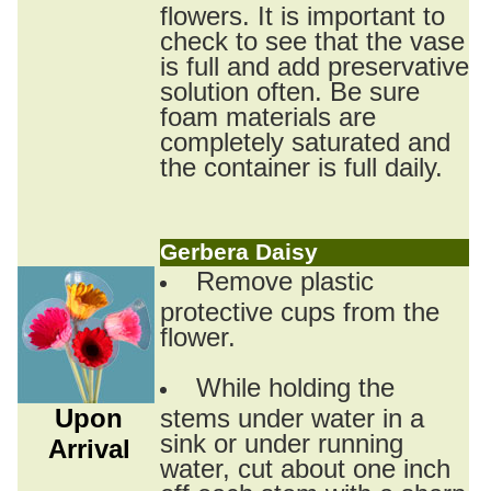
flowers. It is important to
check to see that the vase
is full and add preservative
solution often. Be sure
foam materials are
completely saturated and
the container is full daily.
Gerbera Daisy
Remove plastic
protective cups from the
flower.
While holding the
Upon
stems under water in a
sink or under running
Arrival
water, cut about one inch