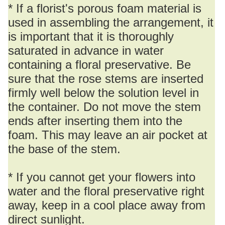
* If a florist's porous foam material is
used in assembling the arrangement, it
is important that it is thoroughly
saturated in advance in water
containing a floral preservative. Be
sure that the rose stems are inserted
firmly well below the solution level in
the container. Do not move the stem
ends after inserting them into the
foam. This may leave an air pocket at
the base of the stem.
* If you cannot get your flowers into
water and the floral preservative right
away, keep in a cool place away from
direct sunlight.