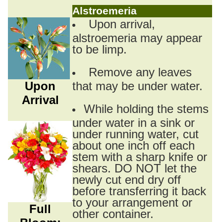
Alstroemeria
Upon arrival,
alstroemeria may appear
to be limp.
Remove any leaves
Upon
that may be under water.
Arrival
While holding the stems
under water in a sink or
under running water, cut
about one inch off each
stem with a sharp knife or
shears. DO NOT let the
newly cut end dry off
before transferring it back
to your arrangement or
Full
other container.