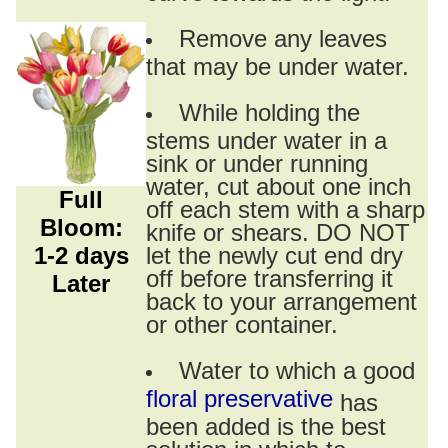
Remove any leaves
that may be under water.
While holding the
stems under water in a
sink or under running
water, cut about one inch
Full
off each stem with a sharp
Bloom:
knife or shears. DO NOT
1-2 days
let the newly cut end dry
off before transferring it
Later
back to your arrangement
or other container.
Water to which a good
floral preservative
has
been added is the best
solution in which to