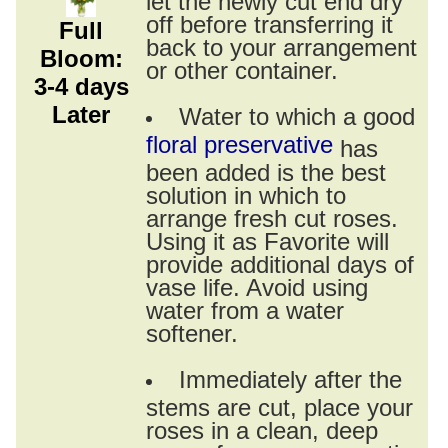
off before transferring it
Full
back to your arrangement
Bloom:
or other container.
3-4 days
Later
Water to which a good
floral preservative
has
been added is the best
solution in which to
arrange fresh cut roses.
Using it as Favorite will
provide additional days of
vase life. Avoid using
water from a water
softener.
Immediately after the
stems are cut, place your
roses in a clean, deep