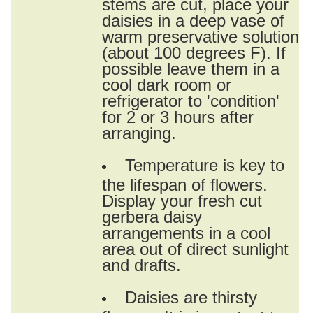
stems are cut, place your
daisies in a deep vase of
warm preservative solution
(about 100 degrees F). If
possible leave them in a
cool dark room or
refrigerator to 'condition'
for 2 or 3 hours after
arranging.
Temperature is key to
the lifespan of flowers.
Display your fresh cut
gerbera daisy
arrangements in a cool
area out of direct sunlight
and drafts.
Daisies are thirsty