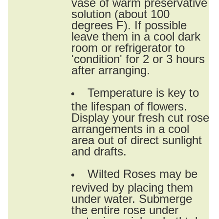
vase of warm preservative
solution (about 100
degrees F). If possible
leave them in a cool dark
room or refrigerator to
'condition' for 2 or 3 hours
after arranging.
Temperature is key to
the lifespan of flowers.
Display your fresh cut rose
arrangements in a cool
area out of direct sunlight
and drafts.
Wilted Roses may be
revived by placing them
under water. Submerge
the entire rose under