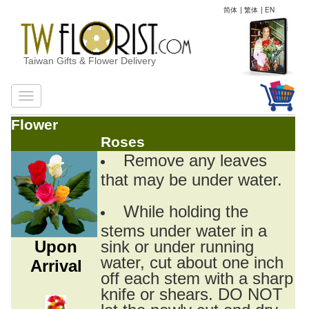
简体
|
繁体
|
EN
Taiwan Gifts & Flower Delivery
Flower
Roses
Remove any leaves
that may be under water.
While holding the
stems under water in a
Upon
sink or under running
water, cut about one inch
Arrival
off each stem with a sharp
knife or shears. DO NOT
let the newly cut end dry