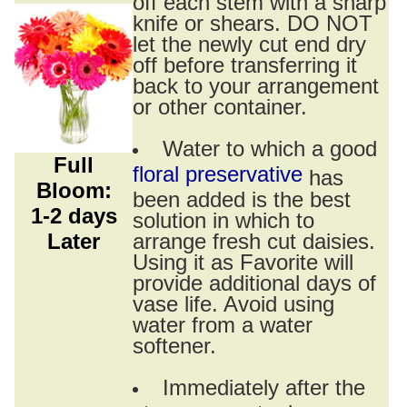
off each stem with a sharp
knife or shears. DO NOT
let the newly cut end dry
off before transferring it
back to your arrangement
or other container.
Water to which a good
Full
floral preservative
has
Bloom:
been added is the best
1-2 days
solution in which to
Later
arrange fresh cut daisies.
Using it as Favorite will
provide additional days of
vase life. Avoid using
water from a water
softener.
Immediately after the