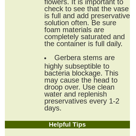
flowers. It is important to
check to see that the vase
is full and add preservative
solution often. Be sure
foam materials are
completely saturated and
the container is full daily.
Gerbera stems are
highly subseptible to
bacteria blockage. This
may cause the head to
droop over. Use clean
water and replenish
preservatives every 1-2
days.
Helpful Tips