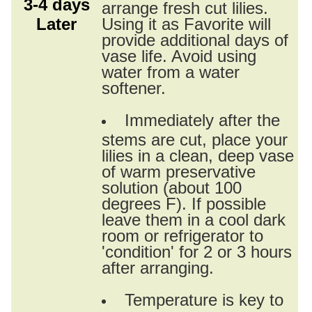
3-4 days
arrange fresh cut lilies.
Later
Using it as Favorite will
provide additional days of
vase life. Avoid using
water from a water
softener.
Immediately after the
stems are cut, place your
lilies in a clean, deep vase
of warm preservative
solution (about 100
degrees F). If possible
leave them in a cool dark
room or refrigerator to
'condition' for 2 or 3 hours
after arranging.
Temperature is key to