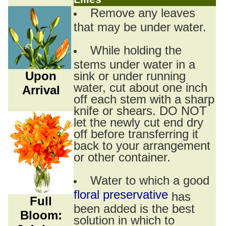
Remove any leaves
that may be under water.
While holding the
stems under water in a
Upon
sink or under running
water, cut about one inch
Arrival
off each stem with a sharp
knife or shears. DO NOT
let the newly cut end dry
off before transferring it
back to your arrangement
or other container.
Water to which a good
floral preservative
has
Full
been added is the best
Bloom:
solution in which to