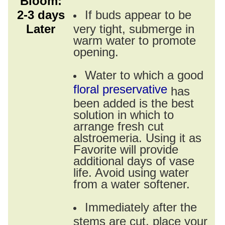
Bloom:
2-3 days
If buds appear to be
Later
very tight, submerge in
warm water to promote
opening.
Water to which a good
floral preservative
has
been added is the best
solution in which to
arrange fresh cut
alstroemeria. Using it as
Favorite will provide
additional days of vase
life. Avoid using water
from a water softener.
Immediately after the
stems are cut, place your