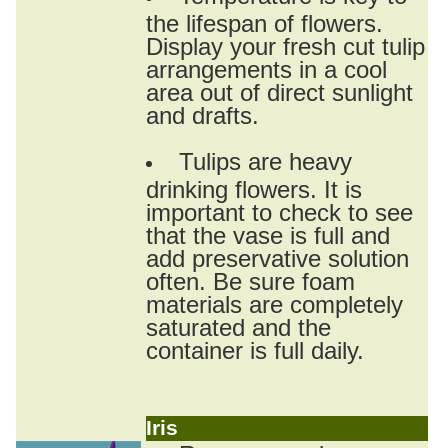
the lifespan of flowers.
Display your fresh cut tulip
arrangements in a cool
area out of direct sunlight
and drafts.
Tulips are heavy
drinking flowers. It is
important to check to see
that the vase is full and
add preservative solution
often. Be sure foam
materials are completely
saturated and the
container is full daily.
Iris