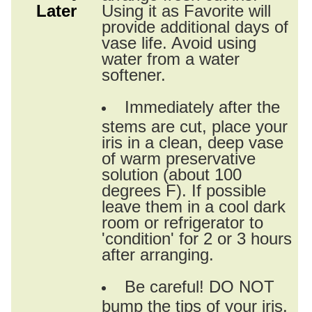
Later
Using it as Favorite will
provide additional days of
vase life. Avoid using
water from a water
softener.
Immediately after the
stems are cut, place your
iris in a clean, deep vase
of warm preservative
solution (about 100
degrees F). If possible
leave them in a cool dark
room or refrigerator to
'condition' for 2 or 3 hours
after arranging.
Be careful! DO NOT
bump the tips of your iris.