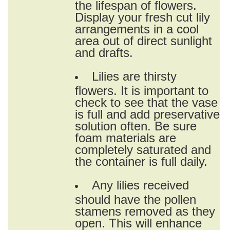
the lifespan of flowers.
Display your fresh cut lily
arrangements in a cool
area out of direct sunlight
and drafts.
Lilies are thirsty
flowers. It is important to
check to see that the vase
is full and add preservative
solution often. Be sure
foam materials are
completely saturated and
the container is full daily.
Any lilies received
should have the pollen
stamens removed as they
open. This will enhance