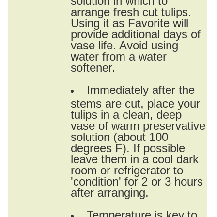
arrange fresh cut tulips.
Using it as Favorite will
provide additional days of
vase life. Avoid using
water from a water
softener.
Immediately after the
stems are cut, place your
tulips in a clean, deep
vase of warm preservative
solution (about 100
degrees F). If possible
leave them in a cool dark
room or refrigerator to
'condition' for 2 or 3 hours
after arranging.
Temperature is key to