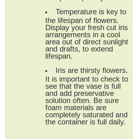
Temperature is key to
the lifespan of flowers.
Display your fresh cut iris
arrangements in a cool
area out of direct sunlight
and drafts, to extend
lifespan.
Iris are thirsty flowers.
It is important to check to
see that the vase is full
and add preservative
solution often. Be sure
foam materials are
completely saturated and
the container is full daily.