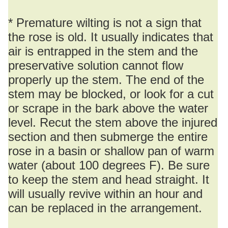
* Premature wilting is not a sign that
the rose is old. It usually indicates that
air is entrapped in the stem and the
preservative solution cannot flow
properly up the stem. The end of the
stem may be blocked, or look for a cut
or scrape in the bark above the water
level. Recut the stem above the injured
section and then submerge the entire
rose in a basin or shallow pan of warm
water (about 100 degrees F). Be sure
to keep the stem and head straight. It
will usually revive within an hour and
can be replaced in the arrangement.