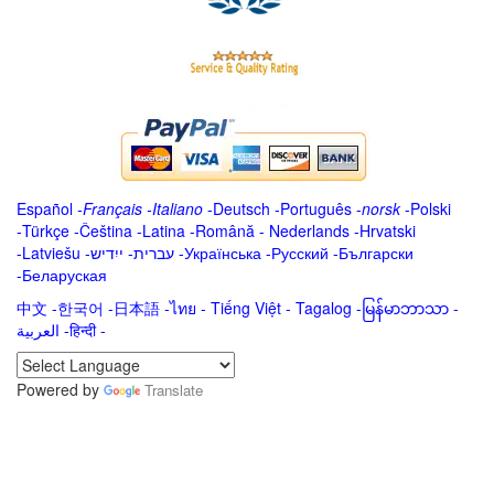
Español
-
Français
-
Italiano
-
Deutsch
-
Português
-
norsk
-
Polski
-
Türkçe
-
Čeština -
Latina
-
Română
-
Nederlands
-
Hrvatski
-
Latviešu
-
ייִדיש
-
עברית
-
Українська
-
Русский
-
Български
-
Беларуская
中文
-
한국어
-
日本語
-
ไทย
-
Tiếng Việt -
Tagalog
-
မြန်မာဘာသာ
-
العربية -हिन्दी -
Powered by
Translate
.