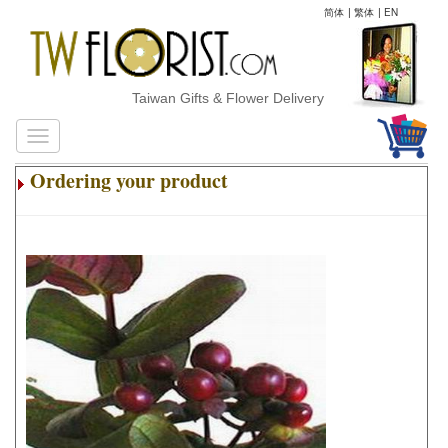
简体
|
繁体
|
EN
Taiwan Gifts & Flower Delivery
Ordering your product
.