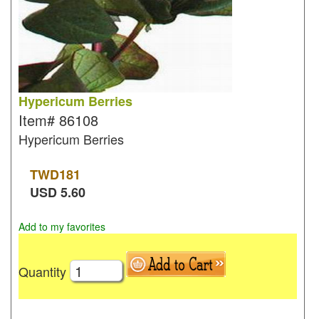
Hypericum Berries
Item#
86108
Hypericum Berries
TWD
181
USD
5.60
Add to my favorites
Quantity