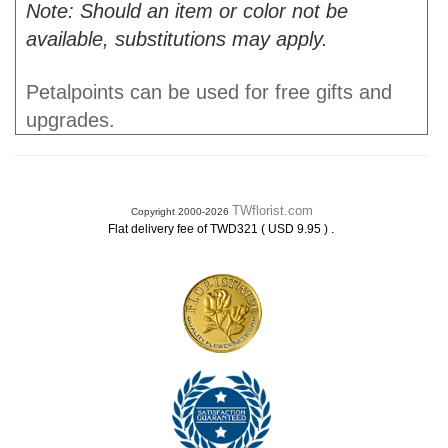
Note: Should an item or color not be
available, substitutions may apply.
Petalpoints can be used for free gifts and
upgrades.
TWflorist.com
Copyright 2000-2026
.
Flat delivery fee of TWD321 ( USD 9.95 )