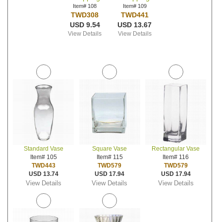
Item# 108
Item# 109
TWD308
TWD441
USD 9.54
USD 13.67
View Details
View Details
Standard Vase
Square Vase
Rectangular Vase
Item# 105
Item# 115
Item# 116
TWD443
TWD579
TWD579
USD 13.74
USD 17.94
USD 17.94
View Details
View Details
View Details