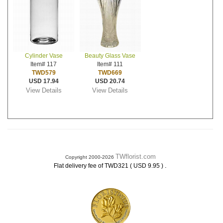
Cylinder Vase
Beauty Glass Vase
Item# 117
Item# 111
TWD579
TWD669
USD 17.94
USD 20.74
View Details
View Details
TWflorist.com
Copyright 2000-2026
.
Flat delivery fee of TWD321 ( USD 9.95 )