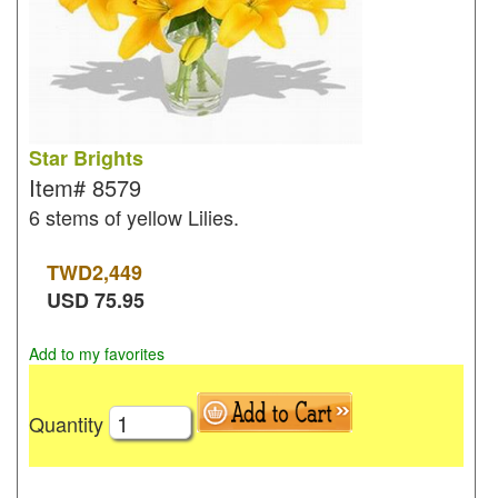
Star Brights
Item#
8579
6 stems of yellow Lilies.
TWD
2,449
USD
75.95
Add to my favorites
Quantity