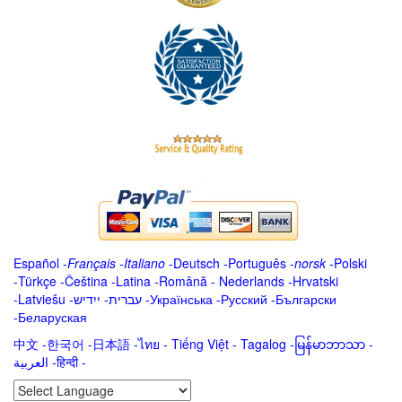
Español
-
Français
-
Italiano
-
Deutsch
-
Português
-
norsk
-
Polski
-
Türkçe
-
Čeština -
Latina
-
Română
-
Nederlands
-
Hrvatski
-
Latviešu
-
ייִדיש
-
עברית
-
Українська
-
Русский
-
Български
-
Беларуская
中文
-
한국어
-
日本語
-
ไทย
-
Tiếng Việt -
Tagalog
-
မြန်မာဘာသာ
-
العربية -हिन्दी -