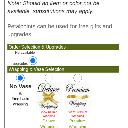
Note: Should an item or color not be
available, substitutions may apply.
Petalpoints can be used for free gifts and
upgrades.
Order Selection & Upgrades
No available
upgrades
Wrapping & Vase Selection
No Vase
&
Free basic
wrapping
View Deluxe
View Premium
Wrapping
Wrapping
Deluxe
Premium
Wrapping
Wrapping