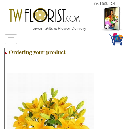
简体
|
繁体
|
EN
Taiwan Gifts & Flower Delivery
Ordering your product
.