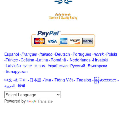
Español
-
Français
-
Italiano
-
Deutsch
-
Português
-
norsk
-
Polski
-
Türkçe
-
Čeština -
Latina
-
Română
-
Nederlands
-
Hrvatski
-
Latviešu
-
ייִדיש
-
עברית
-
Українська
-
Русский
-
Български
-
Беларуская
中文
-
한국어
-
日本語
-
ไทย
-
Tiếng Việt -
Tagalog
-
မြန်မာဘာသာ
-
العربية -हिन्दी -
Powered by
Translate
.