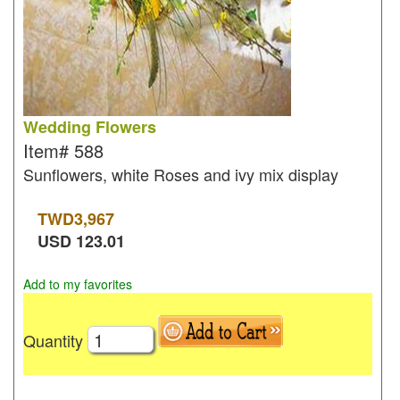
Wedding Flowers
Item#
588
Sunflowers, white Roses and ivy mix display
TWD
3,967
USD
123.01
Add to my favorites
Quantity