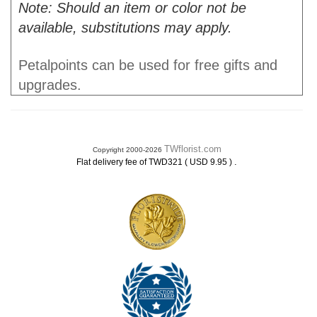
Note: Should an item or color not be
available, substitutions may apply.
Petalpoints can be used for free gifts and
upgrades.
TWflorist.com
Copyright 2000-2026
.
Flat delivery fee of TWD321 ( USD 9.95 )