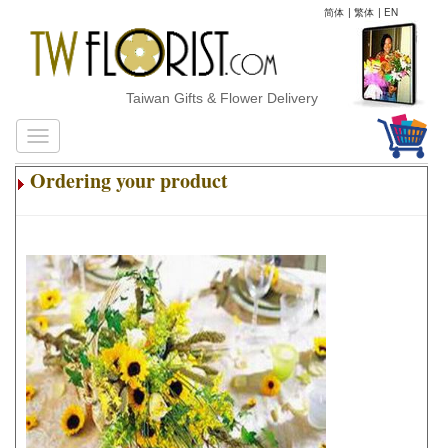
简体
|
繁体
|
EN
Taiwan Gifts & Flower Delivery
Ordering your product
.