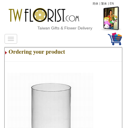
简体
|
繁体
|
EN
Taiwan Gifts & Flower Delivery
Ordering your product
.