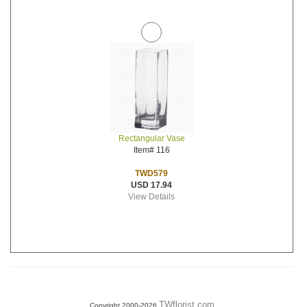
Rectangular Vase
Item# 116
TWD579
USD 17.94
View Details
TWflorist.com
Copyright 2000-2026