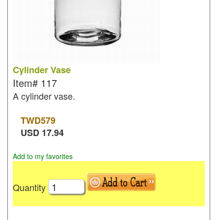
Cylinder Vase
Item#
117
A cylinder vase.
TWD
579
USD
17.94
Add to my favorites
Quantity