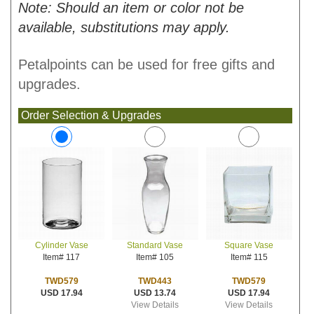
Note: Should an item or color not be
available, substitutions may apply.
Petalpoints can be used for free gifts and
upgrades.
Order Selection & Upgrades
Standard Vase
Square Vase
Cylinder Vase
Item# 105
Item# 115
Item# 117
TWD443
TWD579
TWD579
USD 13.74
USD 17.94
USD 17.94
View Details
View Details