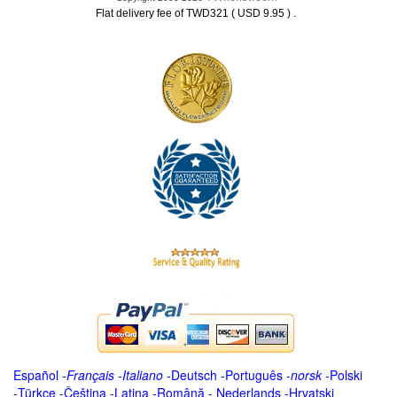
.
Flat delivery fee of TWD321 ( USD 9.95 )
Español
-
Français
-
Italiano
-
Deutsch
-
Português
-
norsk
-
Polski
-
Türkçe
-
Čeština -
Latina
-
Română
-
Nederlands
-
Hrvatski