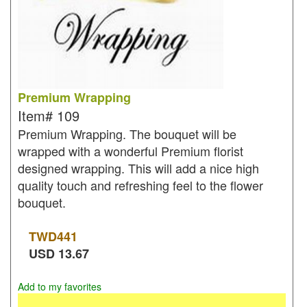
Premium Wrapping
Item#
109
Premium Wrapping. The bouquet will be
wrapped with a wonderful Premium florist
designed wrapping. This will add a nice high
quality touch and refreshing feel to the flower
bouquet.
TWD
441
USD
13.67
Add to my favorites