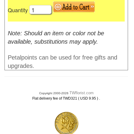
Quantity
Note: Should an item or color not be
available, substitutions may apply.
Petalpoints can be used for free gifts and
upgrades.
TWflorist.com
Copyright 2000-2026
.
Flat delivery fee of TWD321 ( USD 9.95 )