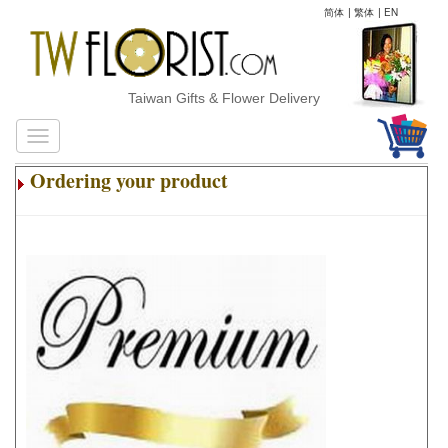
简体
|
繁体
|
EN
Taiwan Gifts & Flower Delivery
Ordering your product
.