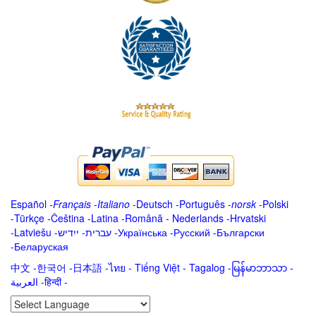
Español
-
Français
-
Italiano
-
Deutsch
-
Português
-
norsk
-
Polski
-
Türkçe
-
Čeština -
Latina
-
Română
-
Nederlands
-
Hrvatski
-
Latviešu
-
ייִדיש
-
עברית
-
Українська
-
Русский
-
Български
-
Беларуская
中文
-
한국어
-
日本語
-
ไทย
-
Tiếng Việt -
Tagalog
-
မြန်မာဘာသာ
-
العربية -हिन्दी -