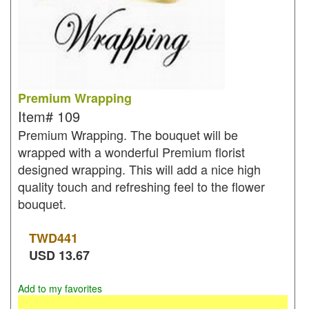
Premium Wrapping
Item#
109
Premium Wrapping. The bouquet will be
wrapped with a wonderful Premium florist
designed wrapping. This will add a nice high
quality touch and refreshing feel to the flower
bouquet.
TWD
441
USD
13.67
Add to my favorites