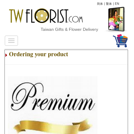
简体
|
繁体
|
EN
Taiwan Gifts & Flower Delivery
Ordering your product
.