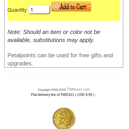
Quantity
Note: Should an item or color not be
available, substitutions may apply.
Petalpoints can be used for free gifts and
upgrades.
TWflorist.com
Copyright 2000-2026
.
Flat delivery fee of TWD321 ( USD 9.95 )