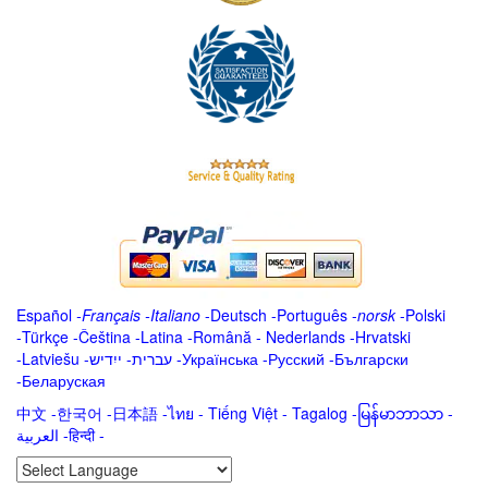
Español
-
Français
-
Italiano
-
Deutsch
-
Português
-
norsk
-
Polski
-
Türkçe
-
Čeština -
Latina
-
Română
-
Nederlands
-
Hrvatski
-
Latviešu
-
ייִדיש
-
עברית
-
Українська
-
Русский
-
Български
-
Беларуская
中文
-
한국어
-
日本語
-
ไทย
-
Tiếng Việt -
Tagalog
-
မြန်မာဘာသာ
-
العربية -हिन्दी -